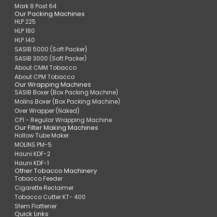
Mark 8 Post 64
Our Packing Machines
HLP 225
HLP 180
HLP 140
SASIB 5000 (Soft Packer)
SASIB 3000 (Soft Packer)
About CMM Tobacco
About CPM Tobacco
Our Wrapping Machines
SASIB Boxer (Box Packing Machine)
Molins Boxer (Box Packing Machine)
Over Wrapper (Naked)
CP1 - Regular Wrapping Machine
Our Filter Making Machines
Hollow Tube Maker
MOLINS PM-5
Hauni KDF-2
Hauni KDF-1
Other Tobacco Machinery
Tobacco Feeder
Cigarette Reclaimer
Tobacco Cutter KT- 400
Stem Flattener
Quick Links