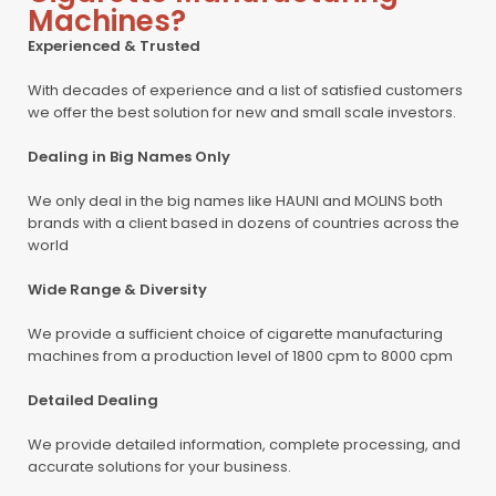
Machines?
Experienced & Trusted
With decades of experience and a list of satisfied customers
we offer the best solution for new and small scale investors.
Dealing in Big Names Only
We only deal in the big names like HAUNI and MOLINS both
brands with a client based in dozens of countries across the
world
Wide Range & Diversity
We provide a sufficient choice of cigarette manufacturing
machines from a production level of 1800 cpm to 8000 cpm
Detailed Dealing
We provide detailed information, complete processing, and
accurate solutions for your business.