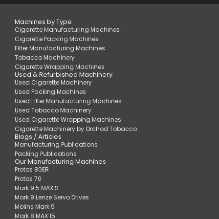
Machines by Type
Cigarette Manufacturing Machines
Cigarette Packing Machines
Filter Manufacturing Machines
Tobacco Machinery
Cigarette Wrapping Machines
Used & Refurbished Machinery
Used Cigarette Machinery
Used Packing Machines
Used Filter Manufacturing Machines
Used Tobacco Machinery
Used Cigarette Wrapping Machines
Cigarette Machinery by Orchod Tobacco
Blogs / Articles
Manufacturing Publications
Packing Publications
Our Manufacturing Machines
Protos 80ER
Protos 70
Mark 9.5 MAX S
Mark 9 Lenze Servo Drives
Molins Mark 9
Mark 8 MAX 15