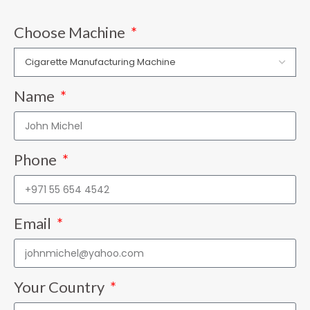
Choose Machine
Name
Phone
Email
Your Country