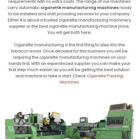
requirements with no extra costs. The range of our machines
carry automatic
cigarette manufacturing machines
ready
to be installed and start providing services to your company.
Either it is about a trusted cigarette manufacturing machinery
supplier or the best cigarette manufacturing machine price,
You will get both here.
Cigarette manufacturing is the first thing to step into the
tobacco world. Once decided for this business you will be
requiring the cigarette manufacturing machines on your
hands first. With an experienced supplier you can make your
first step much easier as you will be getting the best solution
and machine to take a start. Check
Cigarette Packing
Machines