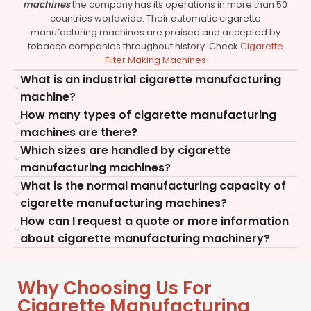
machines
the company has its operations in more than 50
countries worldwide. Their automatic cigarette
manufacturing machines are praised and accepted by
tobacco companies throughout history. Check
Cigarette
Filter Making Machines
What is an industrial cigarette manufacturing
machine?
How many types of cigarette manufacturing
machines are there?
Which sizes are handled by cigarette
manufacturing machines?
What is the normal manufacturing capacity of
cigarette manufacturing machines?
How can I request a quote or more information
about cigarette manufacturing machinery?
Why Choosing Us For
Cigarette Manufacturing