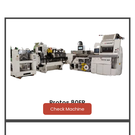
Protos 80ER
Check Machine