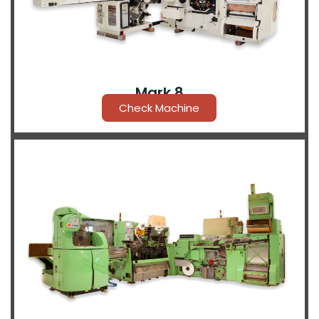
Mark 8
Check Machine