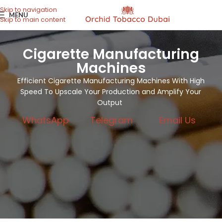
Skip to navigation
MENU
Skip to main content
Cigarette Manufacturing
Machines
Efficient Cigarette Manufacturing Machines With High
Speed To Upscale Your Production and Amplify Your
Output
WhatsApp
Telegram
Email Us