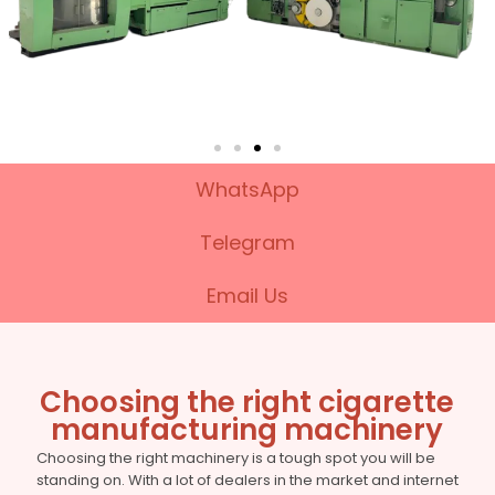
WhatsApp
Telegram
Email Us
Choosing the right cigarette
manufacturing machinery
Choosing the right machinery is a tough spot you will be
standing on. With a lot of dealers in the market and internet