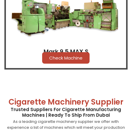
Mark 9.5 MAX S
Check Machine
Cigarette Machinery Supplier
Trusted Suppliers For Cigarette Manufacturing
Machines | Ready To Ship From Dubai
As a leading cigarette machinery supplier we offer with
experience a list of machines which will meet your production