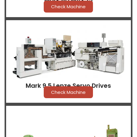
Mark 8D MAX 15
Check Machine
Mark 9.5 Lenze Servo Drives
Check Machine