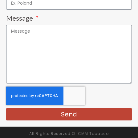
Message
Send
All Rights Reserved © CMM Tobacco