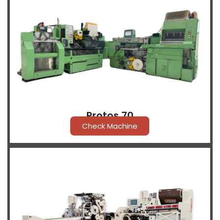
Protos 70
Check Machine