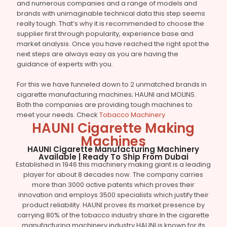
and numerous companies and a range of models and
brands with unimaginable technical data this step seems
really tough. That’s why it is recommended to choose the
supplier first through popularity, experience base and
market analysis. Once you have reached the right spot the
next steps are always easy as you are having the
guidance of experts with you.
For this we have funneled down to 2 unmatched brands in
cigarette manufacturing machines; HAUNI and MOLINS.
Both the companies are providing tough machines to
meet your needs. Check
Tobacco Machinery
HAUNI Cigarette Making
Machines
HAUNI Cigarette Manufacturing Machinery
Available | Ready To Ship From Dubai
Established in 1946 this machinery making giant is a leading
player for about 8 decades now. The company carries
more than 3000 active patents which proves their
innovation and employs 3500 specialists which justify their
product reliability. HAUNI proves its market presence by
carrying 80% of the tobacco industry share.In the cigarette
manufacturing machinery industry HAUNI is known for its