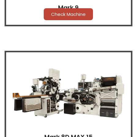
Mark 9
Check Machine