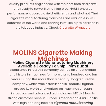
quality products engineered with the best tech and parts
and ready to serve like nothing else. HAUNI ensures
performance, accuracy, yield, efficiency and what not. Their
cigarette manufacturing machines are available in 90+
countries of the world and serving in multiple project lines in
the tobacco industry. Check
Cigarette Wrappers
MOLINS Cigarette Making
Machines
Molins Cigarette Manufacturing Machinery
Available | Ready To Ship From Dubai
Established in 1912 this company carries an unbelievable
long history in machines for more than a hundred and ten
years. During this more than a century-long tenure this
company, which was established in London, England,
proved its worth and worked on machines through
innovation and advanced technologies. MOLINS has its
strong customer base in Europe, America and Asia-Pacific.
With high end engineered
cigarette manufacturing