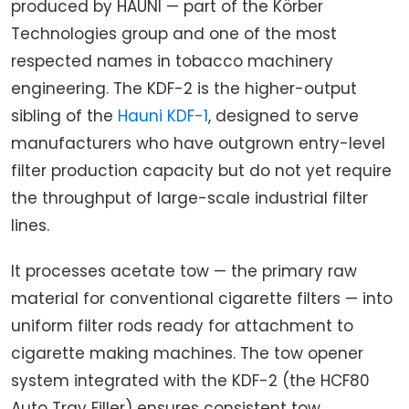
produced by HAUNI — part of the Körber
Technologies group and one of the most
respected names in tobacco machinery
engineering. The KDF-2 is the higher-output
sibling of the
Hauni KDF-1
, designed to serve
manufacturers who have outgrown entry-level
filter production capacity but do not yet require
the throughput of large-scale industrial filter
lines.
It processes acetate tow — the primary raw
material for conventional cigarette filters — into
uniform filter rods ready for attachment to
cigarette making machines. The tow opener
system integrated with the KDF-2 (the HCF80
Auto Tray Filler) ensures consistent tow