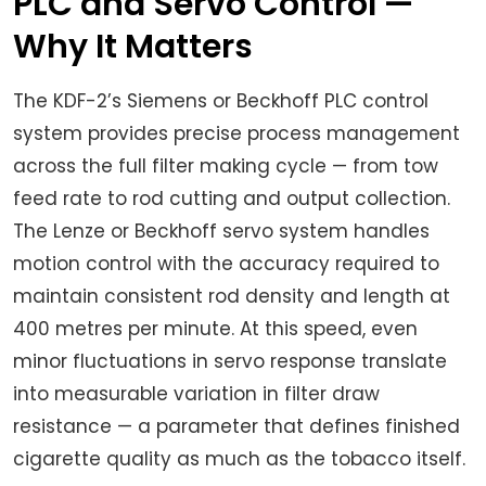
PLC and Servo Control —
Why It Matters
The KDF-2’s Siemens or Beckhoff PLC control
system provides precise process management
across the full filter making cycle — from tow
feed rate to rod cutting and output collection.
The Lenze or Beckhoff servo system handles
motion control with the accuracy required to
maintain consistent rod density and length at
400 metres per minute. At this speed, even
minor fluctuations in servo response translate
into measurable variation in filter draw
resistance — a parameter that defines finished
cigarette quality as much as the tobacco itself.