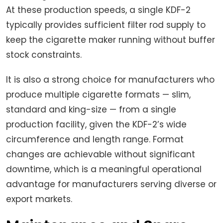
At these production speeds, a single KDF-2
typically provides sufficient filter rod supply to
keep the cigarette maker running without buffer
stock constraints.
It is also a strong choice for manufacturers who
produce multiple cigarette formats — slim,
standard and king-size — from a single
production facility, given the KDF-2’s wide
circumference and length range. Format
changes are achievable without significant
downtime, which is a meaningful operational
advantage for manufacturers serving diverse or
export markets.