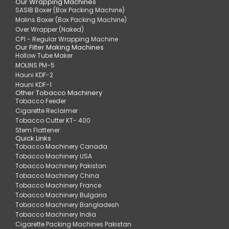
Our Wrapping Machines
SASIB Boxer (Box Packing Machine)
Molins Boxer (Box Packing Machine)
Over Wrapper (Naked)
CP1 - Regular Wrapping Machine
Our Filter Making Machines
Hollow Tube Maker
MOLINS PM-5
Hauni KDF-2
Hauni KDF-1
Other Tobacco Machinery
Tobacco Feeder
Cigarette Reclaimer
Tobacco Cutter KT- 400
Stem Flattener
Quick Links
Tobacco Machinery Canada
Tobacco Machinery USA
Tobacco Machinery Pakistan
Tobacco Machinery China
Tobacco Machinery France
Tobacco Machinery Bulgaria
Tobacco Machinery Bangladesh
Tobacco Machinery India
Cigarette Packing Machines Pakistan