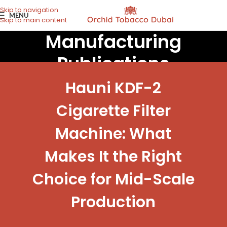
Skip to navigation
MENU
Skip to main content
Manufacturing
Publications
Hauni KDF-2
Cigarette Filter
Machine: What
Makes It the Right
Choice for Mid-Scale
Production