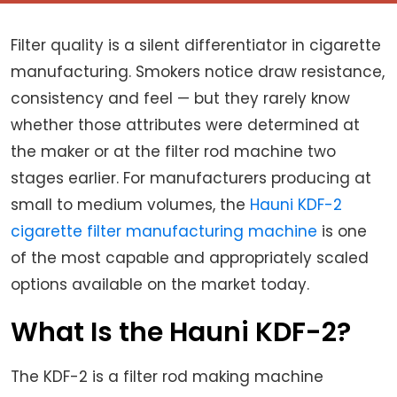
Filter quality is a silent differentiator in cigarette
manufacturing. Smokers notice draw resistance,
consistency and feel — but they rarely know
whether those attributes were determined at
the maker or at the filter rod machine two
stages earlier. For manufacturers producing at
small to medium volumes, the
Hauni KDF-2
cigarette filter manufacturing machine
is one
of the most capable and appropriately scaled
options available on the market today.
What Is the Hauni KDF-2?
The KDF-2 is a filter rod making machine