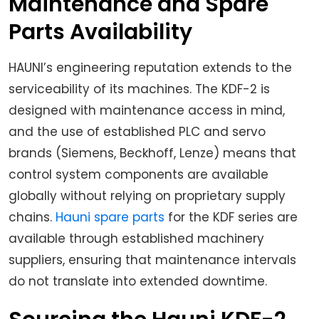
Maintenance and Spare
Parts Availability
HAUNI’s engineering reputation extends to the
serviceability of its machines. The KDF-2 is
designed with maintenance access in mind,
and the use of established PLC and servo
brands (Siemens, Beckhoff, Lenze) means that
control system components are available
globally without relying on proprietary supply
chains.
Hauni spare parts
for the KDF series are
available through established machinery
suppliers, ensuring that maintenance intervals
do not translate into extended downtime.