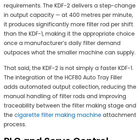
requirements. The KDF-2 delivers a step-change
in output capacity — at 400 metres per minute,
it produces significantly more filter rod per shift
than the KDF-1, making it the appropriate choice
once a manufacturer’s daily filter demand
outpaces what the smaller machine can supply.
That said, the KDF-2 is not simply a faster KDF-1.
The integration of the HCF80 Auto Tray Filler
adds automated output collection, reducing the
manual handling of filter rods and improving
traceability between the filter making stage and
the
cigarette filter making machine
attachment
process.