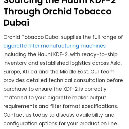
Sourcing the Hauni KDF-2
Through Orchid Tobacco
Dubai
Orchid Tobacco Dubai supplies the full range of
cigarette filter manufacturing machines
including the Hauni KDF-2, with ready-to-ship
inventory and established logistics across Asia,
Europe, Africa and the Middle East. Our team
provides detailed technical consultation before
purchase to ensure the KDF-2 is correctly
matched to your cigarette maker output
requirements and filter format specifications.
Contact us today to discuss availability and
configuration options for your production line.