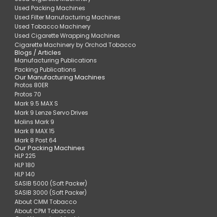
Used Packing Machines
Used Filter Manufacturing Machines
Used Tobacco Machinery
Used Cigarette Wrapping Machines
Cigarette Machinery by Orchod Tobacco
Blogs / Articles
Manufacturing Publications
Packing Publications
Our Manufacturing Machines
Protos 80ER
Protos 70
Mark 9.5 MAX S
Mark 9 Lenze Servo Drives
Molins Mark 9
Mark 8 MAX 15
Mark 8 Post 64
Our Packing Machines
HLP 225
HLP 180
HLP 140
SASIB 5000 (Soft Packer)
SASIB 3000 (Soft Packer)
About CMM Tobacco
About CPM Tobacco