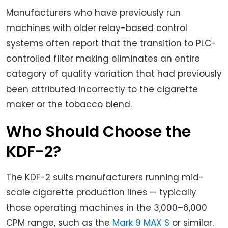
Manufacturers who have previously run
machines with older relay-based control
systems often report that the transition to PLC-
controlled filter making eliminates an entire
category of quality variation that had previously
been attributed incorrectly to the cigarette
maker or the tobacco blend.
Who Should Choose the
KDF-2?
The KDF-2 suits manufacturers running mid-
scale cigarette production lines — typically
those operating machines in the 3,000–6,000
CPM range, such as the
Mark 9 MAX S
or similar.