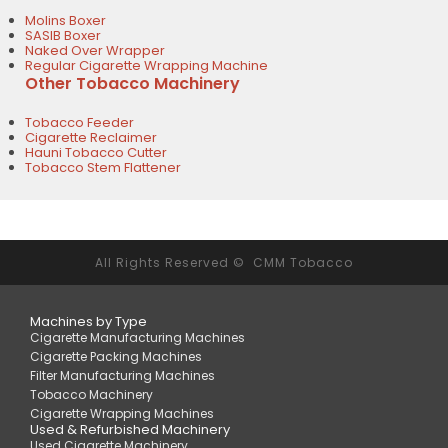
Molins Boxer
SASIB Boxer
Naked Over Wrapper
Regular Cigarette Wrapping Machine
Other Tobacco Machinery
Tobacco Feeder
Cigarette Reclaimer
Hauni Tobacco Cutter
Tobacco Stem Flattener
All Rights Reserved © CMM Tobacco
Machines by Type
Cigarette Manufacturing Machines
Cigarette Packing Machines
Filter Manufacturing Machines
Tobacco Machinery
Cigarette Wrapping Machines
Used & Refurbished Machinery
Used Cigarette Machinery