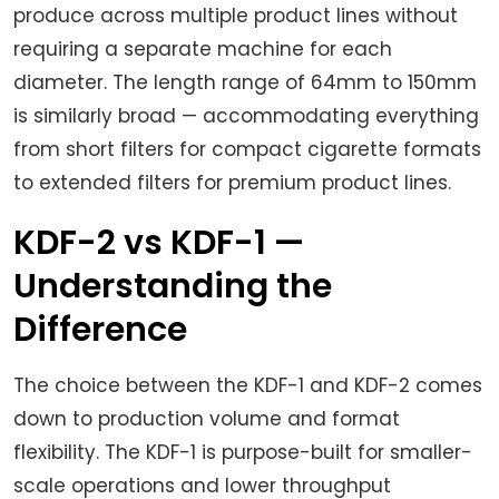
produce across multiple product lines without
requiring a separate machine for each
diameter. The length range of 64mm to 150mm
is similarly broad — accommodating everything
from short filters for compact cigarette formats
to extended filters for premium product lines.
KDF-2 vs KDF-1 —
Understanding the
Difference
The choice between the KDF-1 and KDF-2 comes
down to production volume and format
flexibility. The KDF-1 is purpose-built for smaller-
scale operations and lower throughput