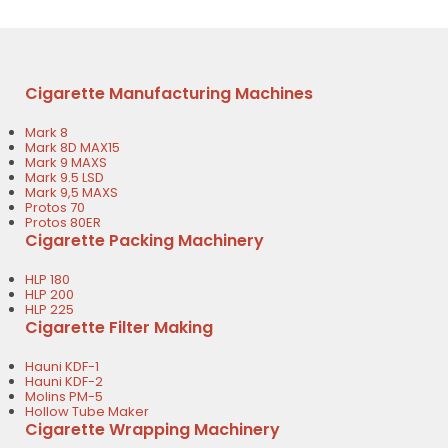
Cigarette Manufacturing Machines
Mark 8
Mark 8D MAX15
Mark 9 MAXS
Mark 9.5 LSD
Mark 9,5 MAXS
Protos 70
Protos 80ER
Cigarette Packing Machinery
HLP 180
HLP 200
HLP 225
Cigarette Filter Making
Hauni KDF-1
Hauni KDF-2
Molins PM-5
Hollow Tube Maker
Cigarette Wrapping Machinery