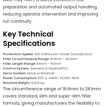
preparation and automated output handling,
reducing operator intervention and improving
run continuity.
Key Technical
Specifications
Production Speed:
400 metres per minute (acetate tow)
Filter Circumference Range:
16.8mm – 28.1mm
Filter Length Range:
64mm – 150mm
Control System:
Siemens or Beckhoff PLC
Servo System:
Lenze or Beckhoff
Power Consumption:
KDF-2: 40kW / HCF80: 15kW
Machine Weight:
6,500 kg
The circumference range of 16.8mm to 28.1mm
covers standard, slim and super-slim filter
formats, giving manufacturers the flexibility to