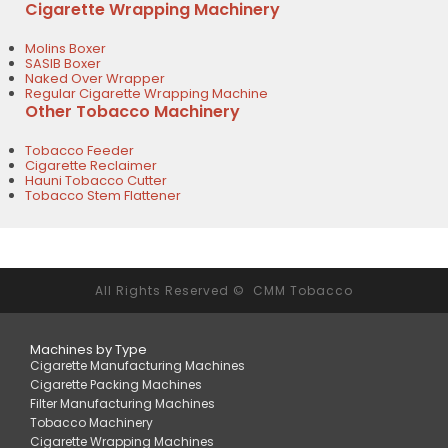
Cigarette Wrapping Machinery
Molins Boxer
SASIB Boxer
Naked Over Wrapper
Regular Cigarette Wrapping Machine
Other Tobacco Machinery
Tobacco Feeder
Cigarette Reclaimer
Hauni Tobacco Cutter
Tobacco Stem Flattener
All Rights Reserved © CMM Tobacco
Machines by Type
Cigarette Manufacturing Machines
Cigarette Packing Machines
Filter Manufacturing Machines
Tobacco Machinery
Cigarette Wrapping Machines