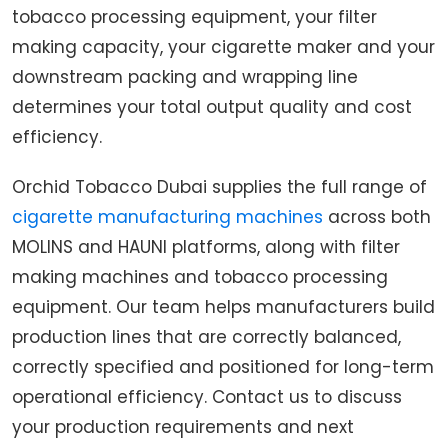
tobacco processing equipment, your filter
making capacity, your cigarette maker and your
downstream packing and wrapping line
determines your total output quality and cost
efficiency.
Orchid Tobacco Dubai supplies the full range of
cigarette manufacturing machines
across both
MOLINS and HAUNI platforms, along with filter
making machines and tobacco processing
equipment. Our team helps manufacturers build
production lines that are correctly balanced,
correctly specified and positioned for long-term
operational efficiency. Contact us to discuss
your production requirements and next