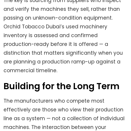
The key is sourcing from suppliers who inspect
and verify the machines they sell, rather than
passing on unknown-condition equipment.
Orchid Tobacco Dubai’s used machinery
inventory is assessed and confirmed
production-ready before it is offered — a
distinction that matters significantly when you
are planning a production ramp-up against a
commercial timeline.
Building for the Long Term
The manufacturers who compete most
effectively are those who view their production
line as a system — not a collection of individual
machines. The interaction between your