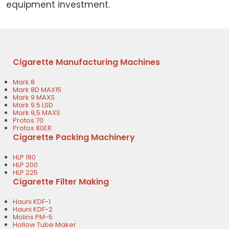
equipment investment.
Cigarette Manufacturing Machines
Mark 8
Mark 8D MAX15
Mark 9 MAXS
Mark 9.5 LSD
Mark 9,5 MAXS
Protos 70
Protos 80ER
Cigarette Packing Machinery
HLP 180
HLP 200
HLP 225
Cigarette Filter Making
Hauni KDF-1
Hauni KDF-2
Molins PM-5
Hollow Tube Maker