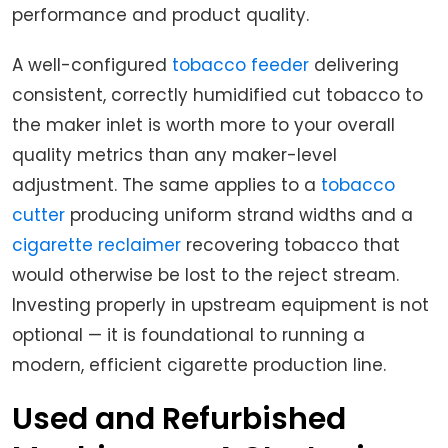
performance and product quality.
A well-configured
tobacco feeder
delivering
consistent, correctly humidified cut tobacco to
the maker inlet is worth more to your overall
quality metrics than any maker-level
adjustment. The same applies to a
tobacco
cutter
producing uniform strand widths and a
cigarette reclaimer
recovering tobacco that
would otherwise be lost to the reject stream.
Investing properly in upstream equipment is not
optional — it is foundational to running a
modern, efficient cigarette production line.
Used and Refurbished