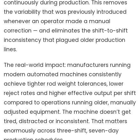
continuously during production. This removes
the variability that was previously introduced
whenever an operator made a manual
correction — and eliminates the shift-to-shift
inconsistency that plagued older production
lines.
The real-world impact: manufacturers running
modern automated machines consistently
achieve tighter rod weight tolerances, lower
reject rates and higher effective output per shift
compared to operations running older, manually
adjusted equipment. The machine doesn’t get
tired, distracted or inconsistent. That matters
enormously across three-shift, seven-day