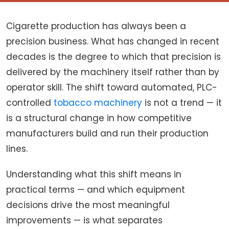
Cigarette production has always been a
precision business. What has changed in recent
decades is the degree to which that precision is
delivered by the machinery itself rather than by
operator skill. The shift toward automated, PLC-
controlled
tobacco machinery
is not a trend — it
is a structural change in how competitive
manufacturers build and run their production
lines.
Understanding what this shift means in
practical terms — and which equipment
decisions drive the most meaningful
improvements — is what separates