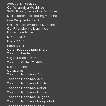
About CPM Tobacco
Our Wrapping Machines
SASIB Boxer (Box Packing Machine)
Molins Boxer (Box Packing Machine)
Over Wrapper (Naked)
CP1 - Regular Wrapping Machine
Our Filter Making Machines
Hollow Tube Maker
MOLINS PM-5
Hauni KDF-2
Hauni KDF-1
Other Tobacco Machinery
Tobacco Feeder
Cigarette Reclaimer
Tobacco Cutter KT- 400
Stem Flattener
Quick Links
Tobacco Machinery Canada
Tobacco Machinery USA
Tobacco Machinery Pakistan
Tobacco Machinery China
Tobacco Machinery France
Tobacco Machinery Bulgaria
Tobacco Machinery Bangladesh
Tobacco Machinery India