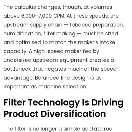
The calculus changes, though, at volumes
above 6,000–7,000 CPM. At these speeds, the
upstream supply chain — tobacco preparation,
humidification, filter making — must be sized
and optimised to match the maker’s intake
capacity. A high-speed maker fed by
undersized upstream equipment creates a
bottleneck that negates much of the speed
advantage. Balanced line design is as
important as machine selection.
Filter Technology Is Driving
Product Diversification
The filter is no longer a simple acetate rod.