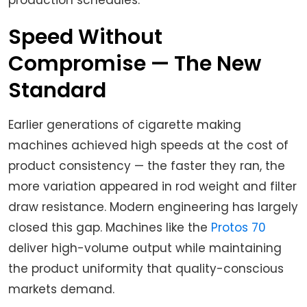
production schedules.
Speed Without
Compromise — The New
Standard
Earlier generations of cigarette making
machines achieved high speeds at the cost of
product consistency — the faster they ran, the
more variation appeared in rod weight and filter
draw resistance. Modern engineering has largely
closed this gap. Machines like the
Protos 70
deliver high-volume output while maintaining
the product uniformity that quality-conscious
markets demand.