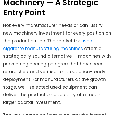
Machinery — A Strategic
Entry Point
Not every manufacturer needs or can justify
new machinery investment for every position on
the production line. The market for
used
cigarette manufacturing machines
offers a
strategically sound alternative — machines with
proven engineering pedigree that have been
refurbished and verified for production-ready
deployment. For manufacturers at the growth
stage, well-selected used equipment can
deliver the production capability of a much
larger capital investment.