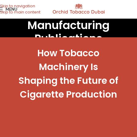
Skip to navigation
MENU
Skip to main content
Manufacturing
Publications
How Tobacco
Machinery Is
Shaping the Future of
Cigarette Production