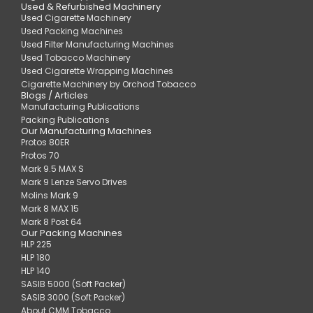
Used & Refurbished Machinery
Used Cigarette Machinery
Used Packing Machines
Used Filter Manufacturing Machines
Used Tobacco Machinery
Used Cigarette Wrapping Machines
Cigarette Machinery by Orchod Tobacco
Blogs / Articles
Manufacturing Publications
Packing Publications
Our Manufacturing Machines
Protos 80ER
Protos 70
Mark 9.5 MAX S
Mark 9 Lenze Servo Drives
Molins Mark 9
Mark 8 MAX 15
Mark 8 Post 64
Our Packing Machines
HLP 225
HLP 180
HLP 140
SASIB 5000 (Soft Packer)
SASIB 3000 (Soft Packer)
About CMM Tobacco