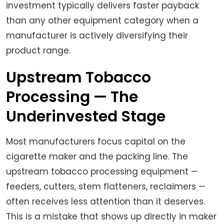
investment typically delivers faster payback
than any other equipment category when a
manufacturer is actively diversifying their
product range.
Upstream Tobacco
Processing — The
Underinvested Stage
Most manufacturers focus capital on the
cigarette maker and the packing line. The
upstream tobacco processing equipment —
feeders, cutters, stem flatteners, reclaimers —
often receives less attention than it deserves.
This is a mistake that shows up directly in maker