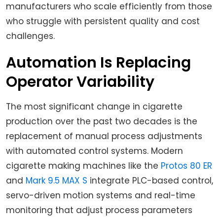
manufacturers who scale efficiently from those
who struggle with persistent quality and cost
challenges.
Automation Is Replacing
Operator Variability
The most significant change in cigarette
production over the past two decades is the
replacement of manual process adjustments
with automated control systems. Modern
cigarette making machines like the
Protos 80 ER
and
Mark 9.5 MAX S
integrate PLC-based control,
servo-driven motion systems and real-time
monitoring that adjust process parameters