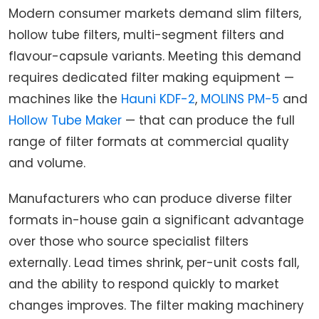
Modern consumer markets demand slim filters,
hollow tube filters, multi-segment filters and
flavour-capsule variants. Meeting this demand
requires dedicated filter making equipment —
machines like the
Hauni KDF-2
,
MOLINS PM-5
and
Hollow Tube Maker
— that can produce the full
range of filter formats at commercial quality
and volume.
Manufacturers who can produce diverse filter
formats in-house gain a significant advantage
over those who source specialist filters
externally. Lead times shrink, per-unit costs fall,
and the ability to respond quickly to market
changes improves. The filter making machinery